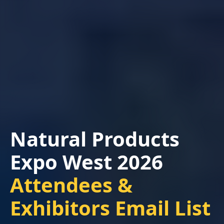
Natural Products
Expo West 2026
Attendees &
Exhibitors Email List