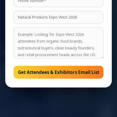
Get Attendees & Exhibitors Email List