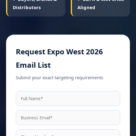
Distributors
Aligned
Request Expo West 2026
Email List
Submit your exact targeting requirements