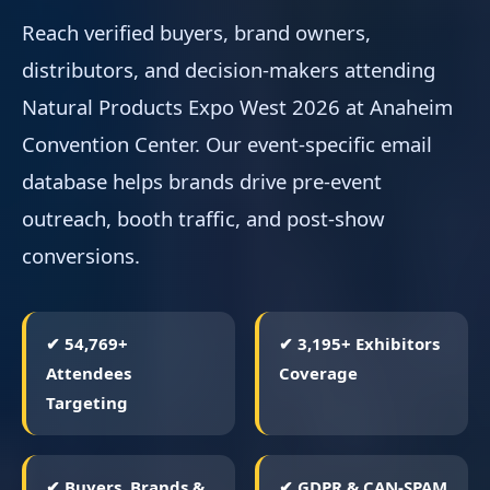
Reach verified buyers, brand owners,
distributors, and decision-makers attending
Natural Products Expo West 2026 at Anaheim
Convention Center. Our event-specific email
database helps brands drive pre-event
outreach, booth traffic, and post-show
conversions.
✔ 54,769+
✔ 3,195+ Exhibitors
Attendees
Coverage
Targeting
✔ Buyers, Brands &
✔ GDPR & CAN-SPAM