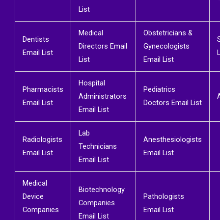
List
Medical
Obstetricians &
Dentists
Directors Email
Gynecologists
Email List
L
List
Email List
Hospital
Pharmacists
Pediatrics
Administrators
Email List
Doctors Email List
Email List
Lab
Radiologists
Anesthesiologists
Technicians
Email List
Email List
Email List
Medical
Biotechnology
Device
Pathologists
Companies
Companies
Email List
Email List