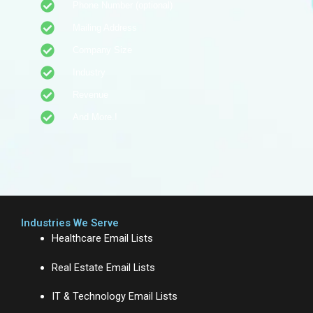
Phone Number (optional)
Mailing Address
Company Size
Industry
Revenue
And More.!
Industries We Serve
Healthcare Email Lists
Real Estate Email Lists
IT & Technology Email Lists