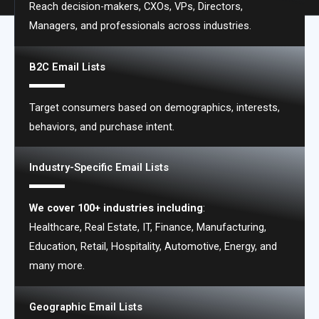
Reach decision-makers, CXOs, VPs, Directors,
Types of Email Lists We Offer
Managers, and professionals across industries.
B2C Email Lists
Target consumers based on demographics, interests,
behaviors, and purchase intent.
Industry-Specific Email Lists
We cover 100+ industries including
:
Healthcare, Real Estate, IT, Finance, Manufacturing,
Education, Retail, Hospitality, Automotive, Energy, and
many more.
Geographic Email Lists