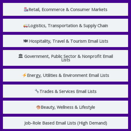
Retail, Ecommerce & Consumer Markets
Logistics, Transportation & Supply Chain
🍽 Hospitality, Travel & Tourism Email Lists
🏛 Government, Public Sector & Nonprofit Email
Lists
Energy, Utilities & Environment Email Lists
Trades & Services Email Lists
Beauty, Wellness & Lifestyle
Job-Role Based Email Lists (High Demand)