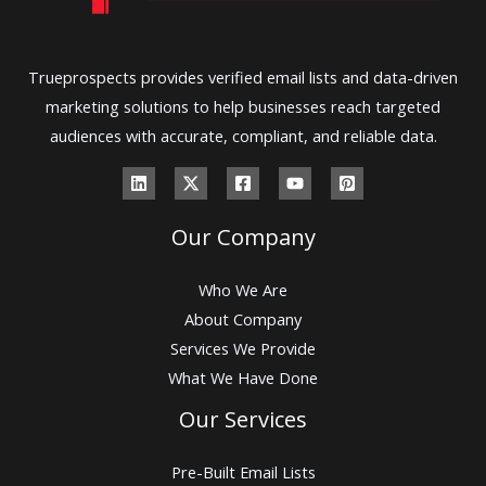
Trueprospects provides verified email lists and data-driven
marketing solutions to help businesses reach targeted
audiences with accurate, compliant, and reliable data.
Our Company
Who We Are
About Company
Services We Provide
What We Have Done
Our Services
Pre-Built Email Lists