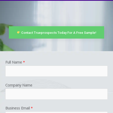
Contact Trueprospects Today For A Free Sample!
Full Name
*
Company Name
E
Business Email
*
m