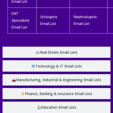
Email List
ENT
Urologists
Nephrologists
Specialists
Email List
Email List
Email List
Real Estate Email Lists
Technology & IT Email Lists
Manufacturing, Industrial & Engineering Email Lists
Finance, Banking & Insurance Email Lists
Education Email Lists