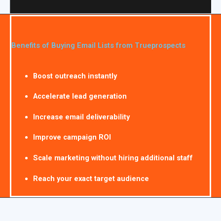
Benefits of Buying Email Lists from Trueprospects
Boost outreach instantly
Accelerate lead generation
Increase email deliverability
Improve campaign ROI
Scale marketing without hiring additional staff
Reach your exact target audience