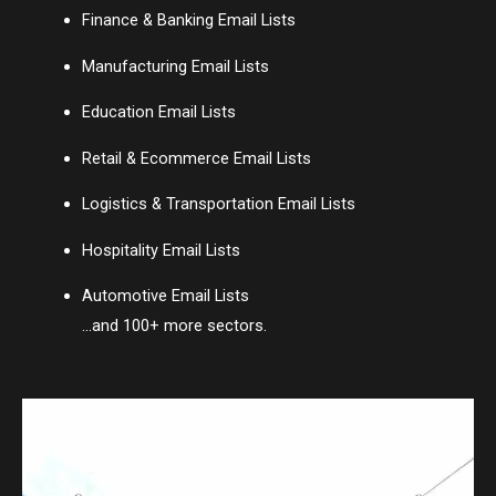
Finance & Banking Email Lists
Manufacturing Email Lists
Education Email Lists
Retail & Ecommerce Email Lists
Logistics & Transportation Email Lists
Hospitality Email Lists
Automotive Email Lists
…and 100+ more sectors.