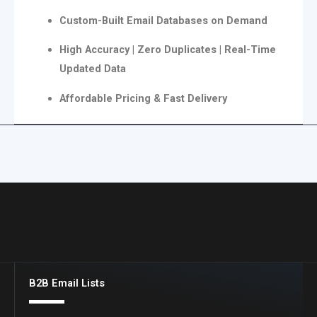
Custom-Built Email Databases on Demand
High Accuracy | Zero Duplicates | Real-Time
Updated Data
Affordable Pricing & Fast Delivery
B2B Email Lists