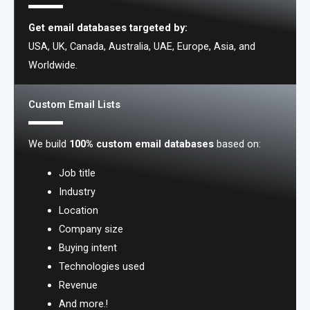
Get email databases targeted by:
USA, UK, Canada, Australia, UAE, Europe, Asia, and
Worldwide.
Custom Email Lists
We build
100% custom email databases
based on:
Job title
Industry
Location
Company size
Buying intent
Technologies used
Revenue
And more.!