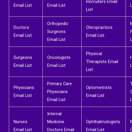
Recruiters Email
Email List
Email List
L
List
Orthopedic
Doctors
Chiropractors
Surgeons
Email List
Email List
Email List
L
Physical
Surgeons
Oncologists
Therapists Email
Email List
Email List
L
List
Primary Care
Physicians
Optometrists
Physicians
Email List
Email List
Email List
L
Internal
Nurses
Medicine
Ophthalmologists
Email List
Doctors Email
Email List