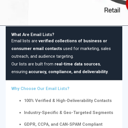
What Are Email Lists?
Email lists are
verified collections of business or
consumer email contacts
used for marketing, sales
outreach, and audience targeting.
Our lists are built from
real-time data sources
,
ensuring
accuracy, compliance, and deliverability
.
Why Choose Our Email Lists?
100% Verified & High-Deliverability Contacts
Industry-Specific & Geo-Targeted Segments
GDPR, CCPA, and CAN-SPAM Compliant