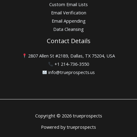
Custom Email Lists
Email Verification
Email Appending
Data Cleansing
Contact Details
2807 Allen St #2189, Dallas, TX 75204, USA
+1 214-736-3550
info@trueprospects.us
Copyright © 2026 trueprospects
Powered by trueprospects