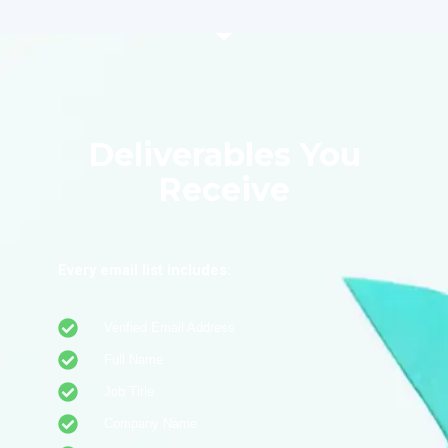
Deliverables You
Receive
Every email list includes:
Verified Email Address
Full Name
Job Title
Company Name