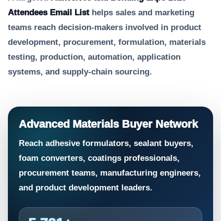
Attendees Email List
helps sales and marketing
teams reach decision-makers involved in product
development, procurement, formulation, materials
testing, production, automation, application
systems, and supply-chain sourcing.
Advanced Materials Buyer Network
Reach adhesive formulators, sealant buyers,
foam converters, coatings professionals,
procurement teams, manufacturing engineers,
and product development leaders.