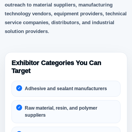
outreach to material suppliers, manufacturing
technology vendors, equipment providers, technical
service companies, distributors, and industrial
solution providers.
Exhibitor Categories You Can
Target
Adhesive and sealant manufacturers
Raw material, resin, and polymer
suppliers