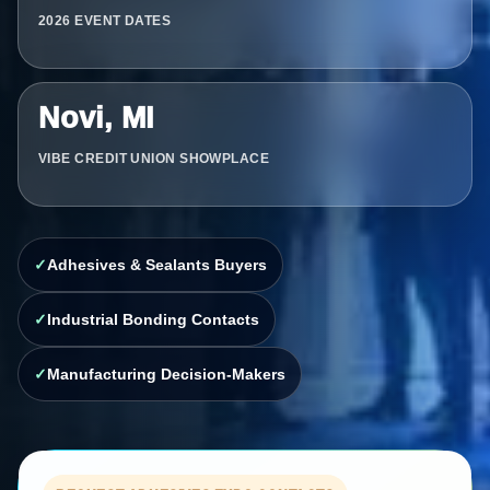
2026 EVENT DATES
Novi, MI
VIBE CREDIT UNION SHOWPLACE
Adhesives & Sealants Buyers
Industrial Bonding Contacts
Manufacturing Decision-Makers