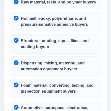
Raw material, resin, and polymer buyers
Hot melt, epoxy, polyurethane, and
pressure-sensitive adhesive buyers
Structural bonding, tapes, films, and
coating buyers
Dispensing, mixing, metering, and
automation equipment buyers
Foam material, converting, testing, and
inspection equipment buyers
Automotive, aerospace, electronics,