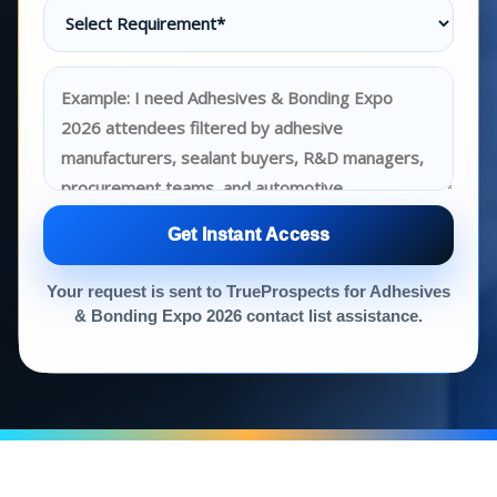
Get Instant Access
Your request is sent to TrueProspects for Adhesives
& Bonding Expo 2026 contact list assistance.