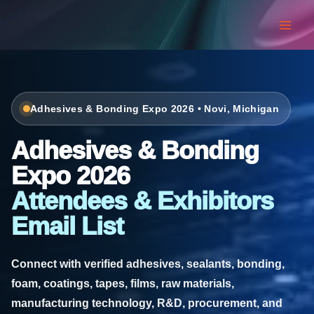
Skip
to
content
Adhesives & Bonding Expo 2026 • Novi, Michigan
Adhesives & Bonding
Expo 2026
Attendees & Exhibitors
Email List
Connect with verified adhesives, sealants, bonding,
foam, coatings, tapes, films, raw materials,
manufacturing technology, R&D, procurement, and