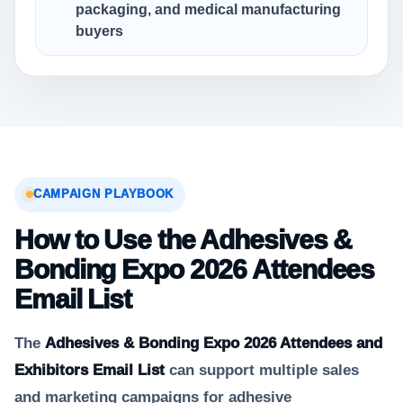
packaging, and medical manufacturing
buyers
CAMPAIGN PLAYBOOK
How to Use the Adhesives &
Bonding Expo 2026 Attendees
Email List
The
Adhesives & Bonding Expo 2026 Attendees and
Exhibitors Email List
can support multiple sales
and marketing campaigns for adhesive