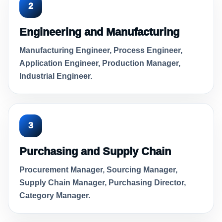
2
Engineering and Manufacturing
Manufacturing Engineer, Process Engineer,
Application Engineer, Production Manager,
Industrial Engineer.
3
Purchasing and Supply Chain
Procurement Manager, Sourcing Manager,
Supply Chain Manager, Purchasing Director,
Category Manager.