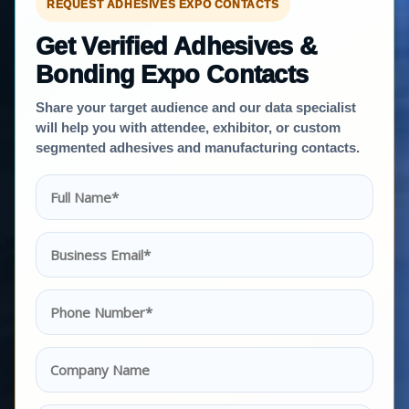
REQUEST ADHESIVES EXPO CONTACTS
Get Verified Adhesives &
Bonding Expo Contacts
Share your target audience and our data specialist
will help you with attendee, exhibitor, or custom
segmented adhesives and manufacturing contacts.