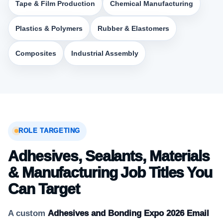
Tape & Film Production
Chemical Manufacturing
Plastics & Polymers
Rubber & Elastomers
Composites
Industrial Assembly
ROLE TARGETING
Adhesives, Sealants, Materials
& Manufacturing Job Titles You
Can Target
A custom
Adhesives and Bonding Expo 2026 Email