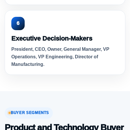
6
Executive Decision-Makers
President, CEO, Owner, General Manager, VP
Operations, VP Engineering, Director of
Manufacturing.
BUYER SEGMENTS
Product and Technology Buyer