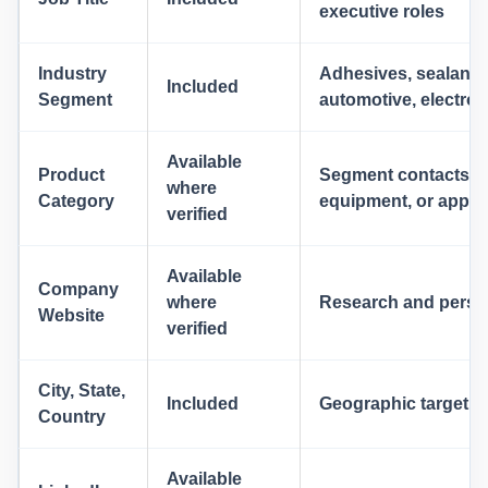
executive roles
Industry
Adhesives, sealants
Included
Segment
automotive, electro
Available
Product
Segment contacts by 
where
Category
equipment, or applic
verified
Available
Company
where
Research and person
Website
verified
City, State,
Included
Geographic targetin
Country
Available