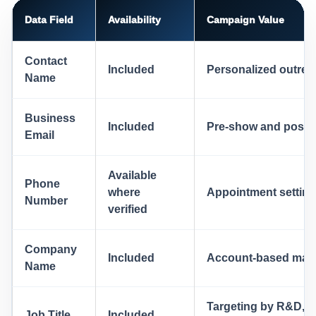
Data Field
Availability
Campaign Value
Contact
Included
Personalized outre
Name
Business
Included
Pre-show and post-
Email
Available
Phone
where
Appointment setting 
Number
verified
Company
Included
Account-based mark
Name
Targeting by R&D, e
Job Title
Included