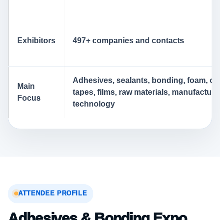
Exhibitors
497+ companies and contacts
Adhesives, sealants, bonding, foam, co
Main
tapes, films, raw materials, manufacturi
Focus
technology
ATTENDEE PROFILE
Adhesives & Bonding Expo