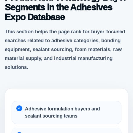
Segments in the Adhesives
Expo Database
This section helps the page rank for buyer-focused
searches related to adhesive categories, bonding
equipment, sealant sourcing, foam materials, raw
material supply, and industrial manufacturing
solutions.
Adhesive formulation buyers and
sealant sourcing teams