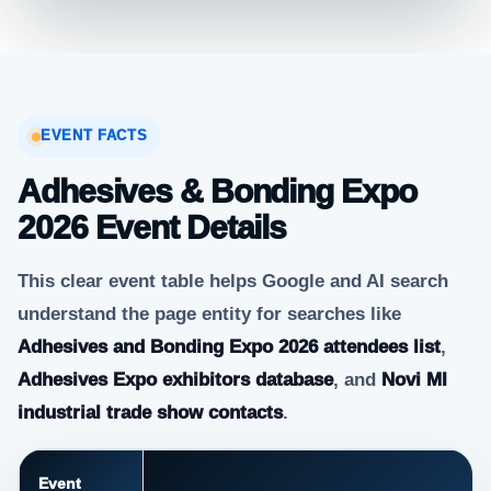
EVENT FACTS
Adhesives & Bonding Expo
2026 Event Details
This clear event table helps Google and AI search
understand the page entity for searches like
Adhesives and Bonding Expo 2026 attendees list
,
Adhesives Expo exhibitors database
, and
Novi MI
industrial trade show contacts
.
Event