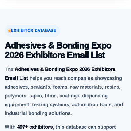
EXHIBITOR DATABASE
Adhesives & Bonding Expo
2026 Exhibitors Email List
The
Adhesives & Bonding Expo 2026 Exhibitors
Email List
helps you reach companies showcasing
adhesives, sealants, foams, raw materials, resins,
polymers, tapes, films, coatings, dispensing
equipment, testing systems, automation tools, and
industrial bonding solutions.
With
497+ exhibitors
, this database can support