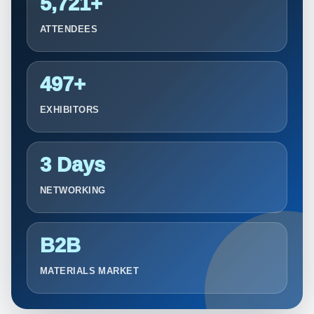
5,721+
ATTENDEES
497+
EXHIBITORS
3 Days
NETWORKING
B2B
MATERIALS MARKET