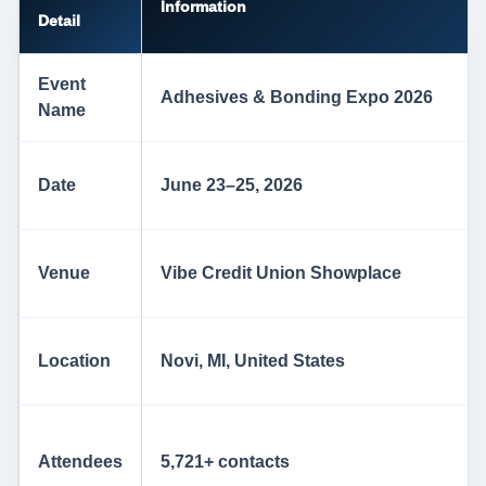
Information
Detail
Event
Adhesives & Bonding Expo 2026
Name
Date
June 23–25, 2026
Venue
Vibe Credit Union Showplace
Location
Novi, MI, United States
Attendees
5,721+ contacts