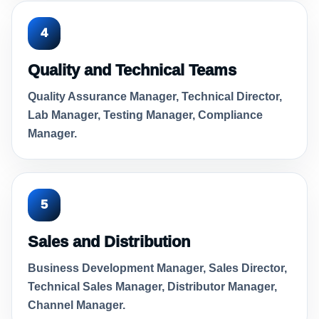
4
Quality and Technical Teams
Quality Assurance Manager, Technical Director,
Lab Manager, Testing Manager, Compliance
Manager.
5
Sales and Distribution
Business Development Manager, Sales Director,
Technical Sales Manager, Distributor Manager,
Channel Manager.