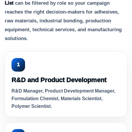
List
can be filtered by role so your campaign
reaches the right decision-makers for adhesives,
raw materials, industrial bonding, production
equipment, technical services, and manufacturing
solutions.
1
R&D and Product Development
R&D Manager, Product Development Manager,
Formulation Chemist, Materials Scientist,
Polymer Scientist.