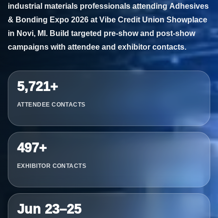
industrial materials professionals attending
Adhesives
& Bonding Expo 2026
at Vibe Credit Union Showplace
in Novi, MI. Build targeted pre-show and post-show
campaigns with attendee and exhibitor contacts.
5,721+
ATTENDEE CONTACTS
497+
EXHIBITOR CONTACTS
Jun 23–25