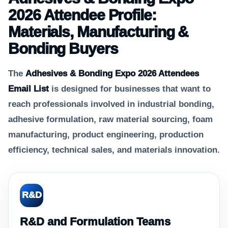
2026 Attendee Profile:
Materials, Manufacturing &
Bonding Buyers
The
Adhesives & Bonding Expo 2026 Attendees
Email List
is designed for businesses that want to
reach professionals involved in industrial bonding,
adhesive formulation, raw material sourcing, foam
manufacturing, product engineering, production
efficiency, technical sales, and materials innovation.
R&D
R&D and Formulation Teams