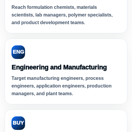
Reach formulation chemists, materials
scientists, lab managers, polymer specialists,
and product development teams.
ENG
Engineering and Manufacturing
Target manufacturing engineers, process
engineers, application engineers, production
managers, and plant teams.
BUY