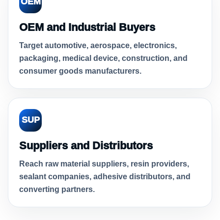
OEM
OEM and Industrial Buyers
Target automotive, aerospace, electronics,
packaging, medical device, construction, and
consumer goods manufacturers.
SUP
Suppliers and Distributors
Reach raw material suppliers, resin providers,
sealant companies, adhesive distributors, and
converting partners.