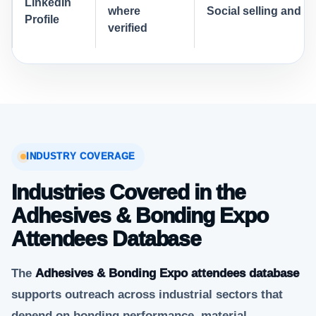
LinkedIn
where
Social selling and a
Profile
verified
INDUSTRY COVERAGE
Industries Covered in the
Adhesives & Bonding Expo
Attendees Database
The
Adhesives & Bonding Expo attendees database
supports outreach across industrial sectors that
depend on bonding performance, material