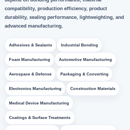
compatibility, production efficiency, product
durability, sealing performance, lightweighting, and
advanced manufacturing.
Adhesives & Sealants
Industrial Bonding
Foam Manufacturing
Automotive Manufacturing
Aerospace & Defense
Packaging & Converting
Electronics Manufacturing
Construction Materials
Medical Device Manufacturing
Coatings & Surface Treatments